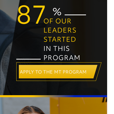
87
%
OF OUR
LEADERS
STARTED
IN THIS
PROGRAM
APPLY TO THE MT PROGRAM