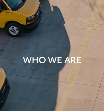
WHO WE ARE