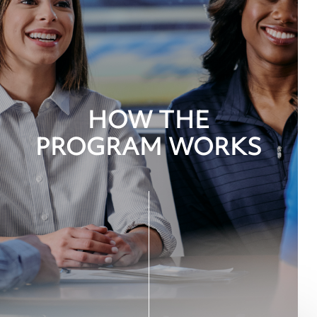
HOW THE
PROGRAM WORKS