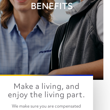
BENEFITS
Make a living, and
enjoy the living part.
We make sure you are compensated