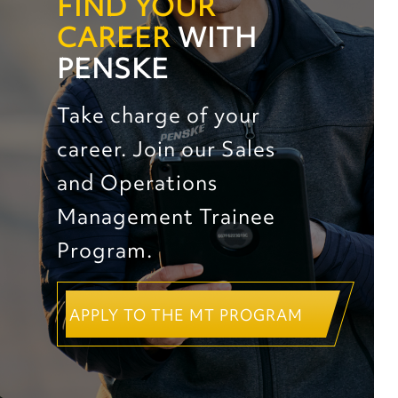
FIND YOUR
CAREER
WITH
PENSKE
Take charge of your
career. Join our Sales
and Operations
Management Trainee
Program.
APPLY TO THE MT PROGRAM