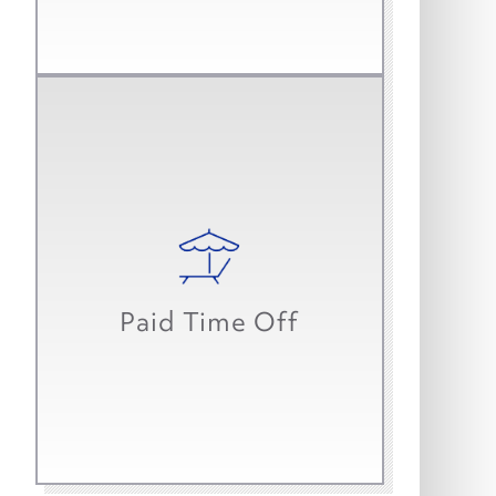
Work-life balance is important to
us, so we start you with up to three
weeks of paid time off in your first
year. That’s in addition to paid
Paid Time Off
holidays and sick time.