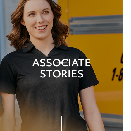
ASSOCIATE
STORIES