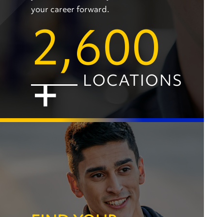
your career forward.
2,600
+
LOCATIONS