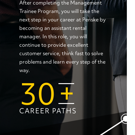
After completing the Management
Trainee Program, you will take the
next step in your career at Penske by
becoming an assistant rental
manager. In this role, you will
continue to provide excellent
customer service, think fast to solve
problems and learn every step of the
way.
30
+
CAREER PATHS