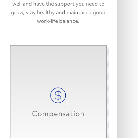
well and have the support you need to
grow, stay healthy and maintain a good
work-life balance.
We offer a competitive starting
salary. We know you are worth it.
Many top performers go on to earn
Compensation
bonuses and company cars.