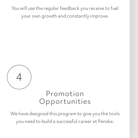
You will use the regular feedback you receive to fuel
your own growth and constantly improve.
4
Promotion
Opportunities
We have designed this program to give you the tools
you need to build a successful career at Penske.