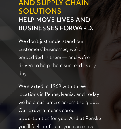
AND SUPPLY CHAIN
SOLUTIONS
HELP MOVE LIVES AND
BUSINESSES FORWARD.
We don’t just understand our
customers’ businesses, we’re
embedded in them — and we’re
driven to help them succeed every
day.
We started in 1969 with three
locations in Pennsylvania, and today
we help customers across the globe.
Our growth means career
opportunities for you. And at Penske
you’ll feel confident you can move