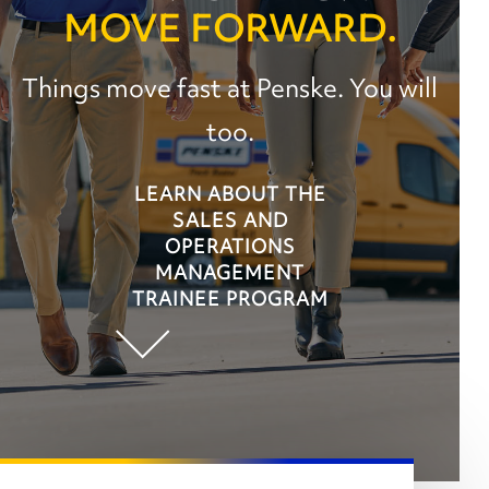
MOVE FORWARD.
Things move fast at Penske. You will
too.
LEARN ABOUT THE
SALES AND
OPERATIONS
MANAGEMENT
TRAINEE PROGRAM