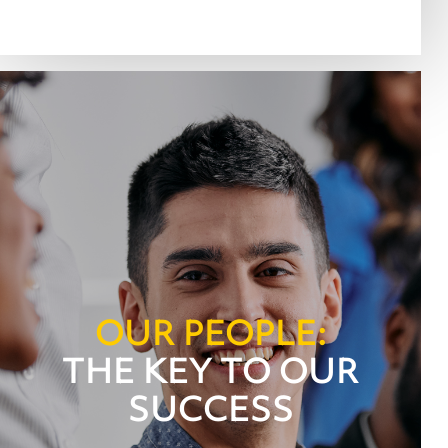
OUR PEOPLE:
THE KEY TO OUR
SUCCESS