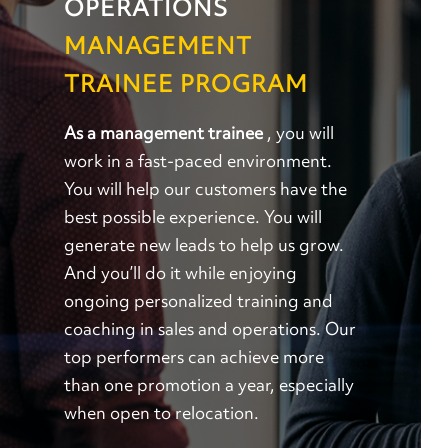
OPERATIONS
MANAGEMENT
TRAINEE PROGRAM
As a management trainee
, you will
work in a fast-paced environment.
You will help our customers have the
best possible experience. You will
generate new leads to help us grow.
And you’ll do it while enjoying
ongoing personalized training and
coaching in sales and operations. Our
top performers can achieve more
than one promotion a year, especially
when open to relocation.