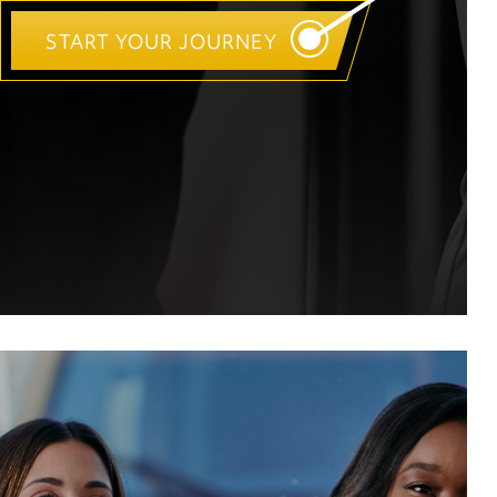
START YOUR JOURNEY