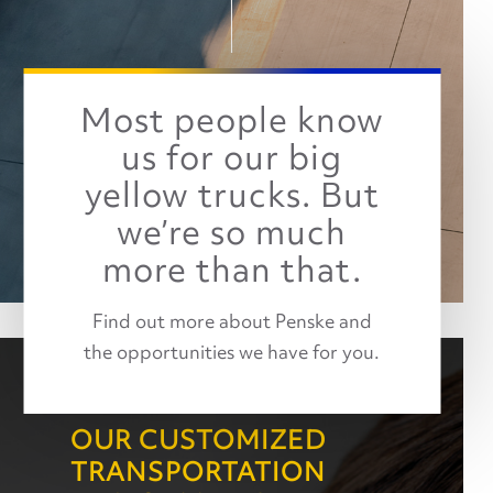
Most people know
us for our big
yellow trucks. But
we’re so much
more than that.
Find out more about Penske and
the opportunities we have for you.
OUR CUSTOMIZED
TRANSPORTATION