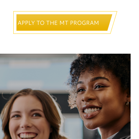
APPLY TO THE MT PROGRAM