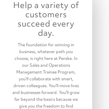
Help a variety of
customers
succeed every
day.
The foundation for winning in
business, whatever path you
choose, is right here at Penske. In
our Sales and Operations
Management Trainee Program,
you'll collaborate with smart,
driven colleagues. You'll move lives
and businesses forward. You'll grow
far beyond the basics because we
give you the freedom to find