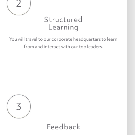
2
Structured
Learning
You will travel to our corporate headquarters to learn
from and interact with our top leaders.
3
Feedback