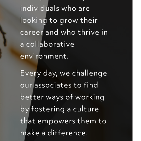
individuals who are
looking to grow their
career and who thrive in
a collaborative
environment.
Every day, we challenge
our associates to find
better ways of working
by fostering a culture
that empowers them to
make a difference.