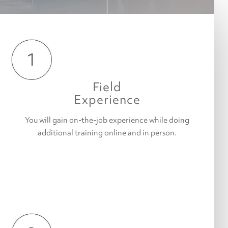
1
Field
Experience
You will gain on-the-job experience while doing
additional training online and in person.