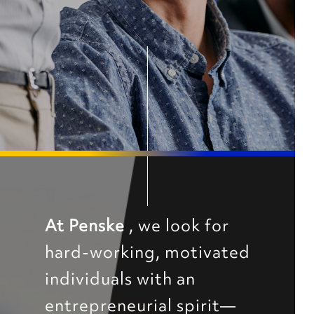
At Penske
, we look for
hard-working, motivated
individuals with an
entrepreneurial spirit—