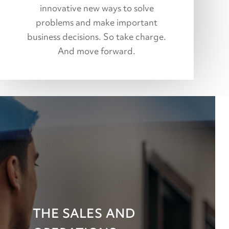
innovative new ways to solve
problems and make important
business decisions. So take charge.
And move forward.
THE SALES AND